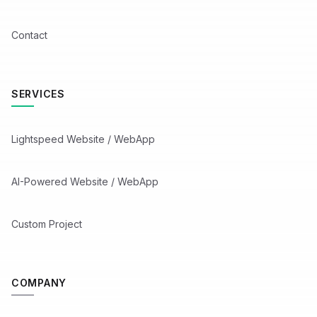
Contact
SERVICES
Lightspeed Website / WebApp
AI-Powered Website / WebApp
Custom Project
COMPANY