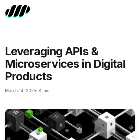
Leveraging APIs &
Microservices in Digital
Products
March 14, 2025
· 8 min