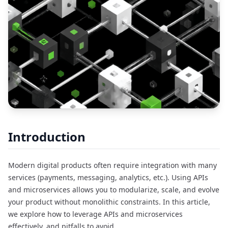
Introduction
Modern digital products often require integration with many
services (payments, messaging, analytics, etc.). Using APIs
and microservices allows you to modularize, scale, and evolve
your product without monolithic constraints. In this article,
we explore how to leverage APIs and microservices
effectively, and pitfalls to avoid.