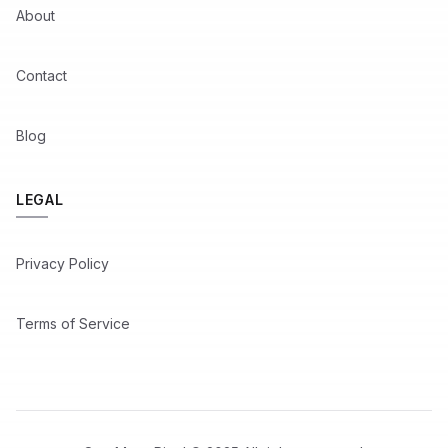
About
Contact
Blog
LEGAL
Privacy Policy
Terms of Service