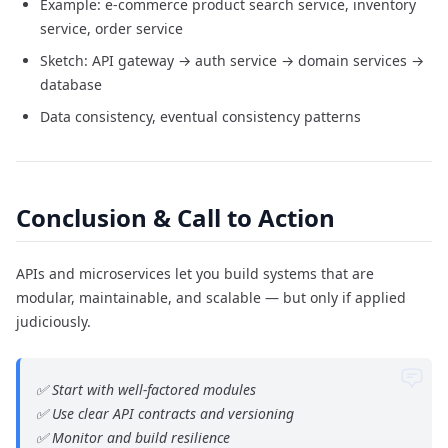
Example: e-commerce product search service, inventory
service, order service
Sketch: API gateway → auth service → domain services →
database
Data consistency, eventual consistency patterns
Conclusion & Call to Action
APIs and microservices let you build systems that are
modular, maintainable, and scalable — but only if applied
judiciously.
✅ Start with well-factored modules
✅ Use clear API contracts and versioning
✅ Monitor and build resilience