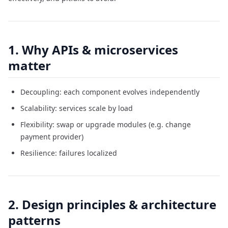
1. Why APIs & microservices
matter
Decoupling: each component evolves independently
Scalability: services scale by load
Flexibility: swap or upgrade modules (e.g. change
payment provider)
Resilience: failures localized
2. Design principles & architecture
patterns