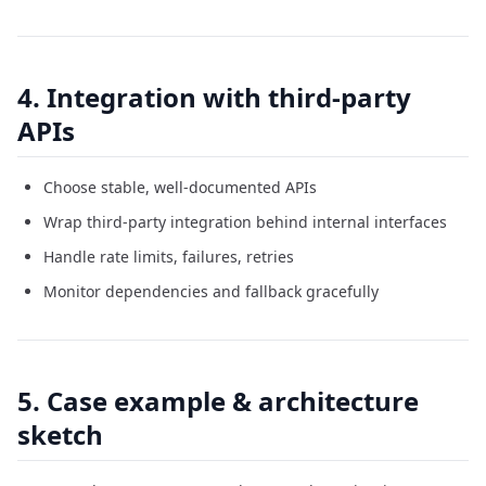
4. Integration with third-party
APIs
Choose stable, well-documented APIs
Wrap third-party integration behind internal interfaces
Handle rate limits, failures, retries
Monitor dependencies and fallback gracefully
5. Case example & architecture
sketch