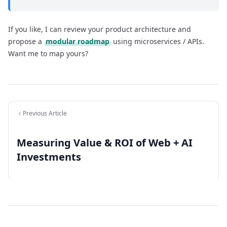
If you like, I can review your product architecture and
propose a
modular roadmap
using microservices / APIs.
Want me to map yours?
Previous Article
Measuring Value & ROI of Web + AI
Investments