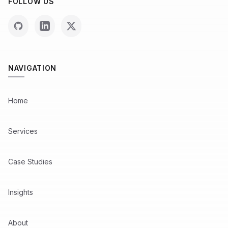
FOLLOW US
NAVIGATION
Home
Services
Case Studies
Insights
About