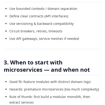
Use bounded contexts / domain separation
Define clear contracts (API interfaces)
Use versioning & backward compatibility
Circuit breakers, retries, timeouts
Use API gateways, service meshes if needed
3. When to start with
microservices — and when not
Good fit: feature modules with distinct domain logic
Hazards: premature microservices (too much complexity)
Rule of thumb: first build a modular monolith, then
extract services