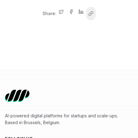
Share:
AI-powered digital platforms for startups and scale-ups.
Based in Brussels, Belgium.